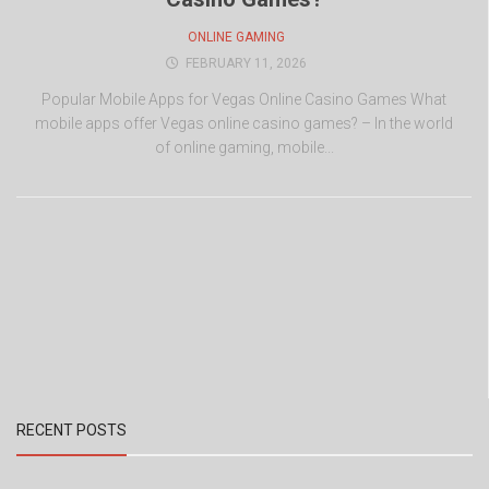
ONLINE GAMING
FEBRUARY 11, 2026
Popular Mobile Apps for Vegas Online Casino Games What
mobile apps offer Vegas online casino games? – In the world
of online gaming, mobile...
RECENT POSTS