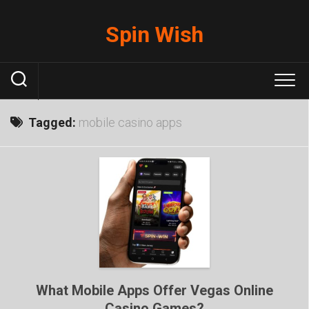
Skip
to
Spin Wish
content
Tagged:
mobile casino apps
What Mobile Apps Offer Vegas Online
Casino Games?