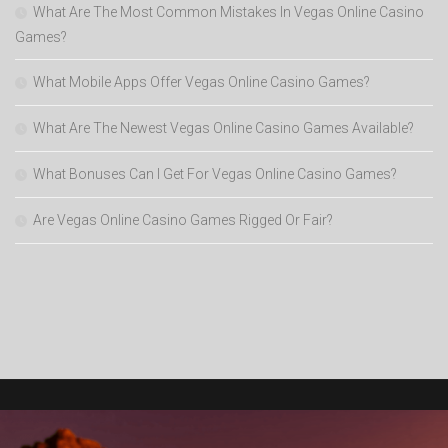
What Are The Most Common Mistakes In Vegas Online Casino
Games?
What Mobile Apps Offer Vegas Online Casino Games?
What Are The Newest Vegas Online Casino Games Available?
What Bonuses Can I Get For Vegas Online Casino Games?
Are Vegas Online Casino Games Rigged Or Fair?