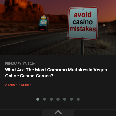
FEBRUARY 17, 2026
What Are The Most Common Mistakes In Vegas
Online Casino Games?
CASINO GAMING