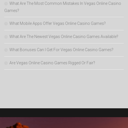
What Are The Most Common Mistakes In Vegas Online Casino
Games?
What Mobile Apps Offer Vegas Online Casino Games?
What Are The Newest Vegas Online Casino Games Available?
What Bonuses Can I Get For Vegas Online Casino Games?
Are Vegas Online Casino Games Rigged Or Fair?