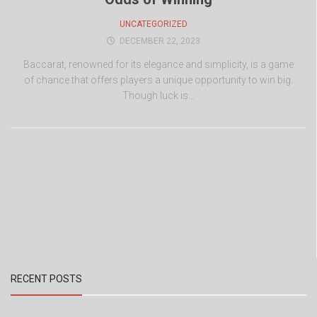
UNCATEGORIZED
DECEMBER 22, 2023
Baccarat, renowned for its elegance and simplicity, is a game
of chance that offers players a unique opportunity to win big.
Though luck is...
RECENT POSTS