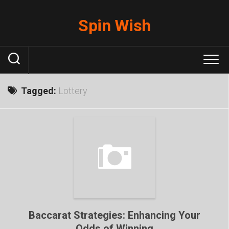
Skip
to
Spin Wish
content
Tagged:
Lottery
Baccarat Strategies: Enhancing Your
Odds of Winning