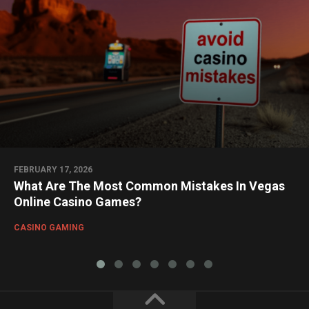
FEBRUARY 17, 2026
What Are The Most Common Mistakes In Vegas
Online Casino Games?
CASINO GAMING