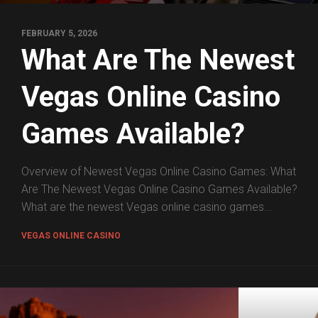
FEBRUARY 5, 2026
What Are The Newest
Vegas Online Casino
Games Available?
Overview of Newest Vegas Online Casino Games: What
Are The Newest Vegas Online Casino Games Available?
What are the newest Vegas online casino games...
VEGAS ONLINE CASINO