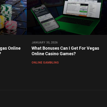
JANUARY 30, 2026
gas Online
What Bonuses Can I Get For Vegas
?
Online Casino Games?
ONLINE GAMBLING