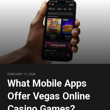
FEBRUARY 11, 2026
What Mobile Apps
Offer Vegas Online
Casino Games?