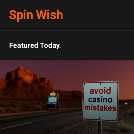
Skip
to
Spin Wish
content
Featured Today.