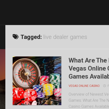
Tagged:
live dealer games
What Are The
Vegas Online 
Games Availa
VEGAS ONLINE CASINO
Overview of Newest Ve
Games: What Are The N
Casino Games Availabl