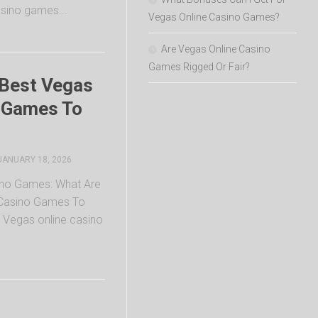
sino games...
Vegas Online Casino Games?
Are Vegas Online Casino
Games Rigged Or Fair?
 Best Vegas
o Games To
JANUARY 18, 2026
ino Games: What Are
 Casino Games To
t Vegas online casino