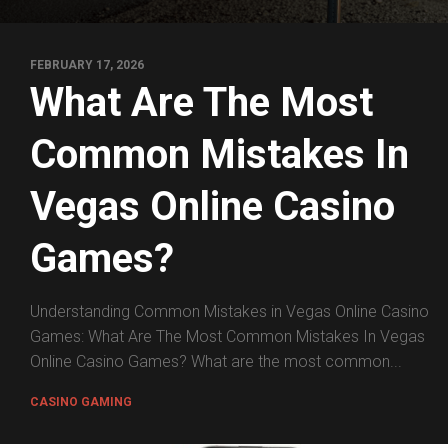
FEBRUARY 17, 2026
What Are The Most
Common Mistakes In
Vegas Online Casino
Games?
Understanding Common Mistakes in Vegas Online Casino
Games: What Are The Most Common Mistakes In Vegas
Online Casino Games? What are the most common...
CASINO GAMING