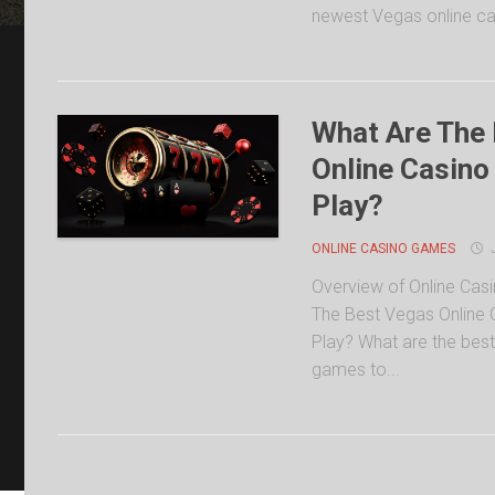
newest Vegas online ca
What Are The
Online Casin
Play?
ONLINE CASINO GAMES
Overview of Online Cas
The Best Vegas Online
Play? What are the bes
games to...