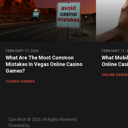
FEBRUARY 11, 
FEBRUARY 17, 2026
What Mobil
What Are The Most Common
Online Ca
Mistakes In Vegas Online Casino
Games?
ONLINE GAMIN
CASINO GAMING
Spin Wish © 2026. All Rights Reserved.
Powered by