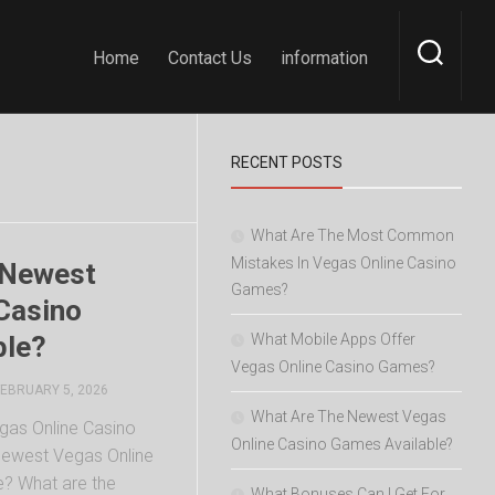
Home
Contact Us
information
RECENT POSTS
What Are The Most Common
Mistakes In Vegas Online Casino
 Newest
Games?
Casino
ble?
What Mobile Apps Offer
Vegas Online Casino Games?
FEBRUARY 5, 2026
What Are The Newest Vegas
gas Online Casino
Online Casino Games Available?
ewest Vegas Online
e? What are the
What Bonuses Can I Get For