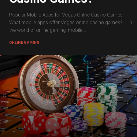
Popular Mobile Apps for Vegas Online Casino Games
What mobile apps offer Vegas online casino games? – In
the world of online gaming, mobile...
ONLINE GAMING