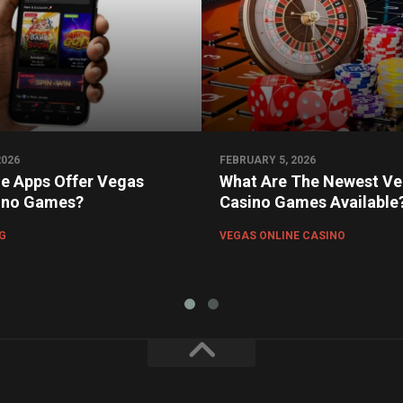
2026
FEBRUARY 5, 2026
e Apps Offer Vegas
What Are The Newest Ve
sino Games?
Casino Games Available
G
VEGAS ONLINE CASINO