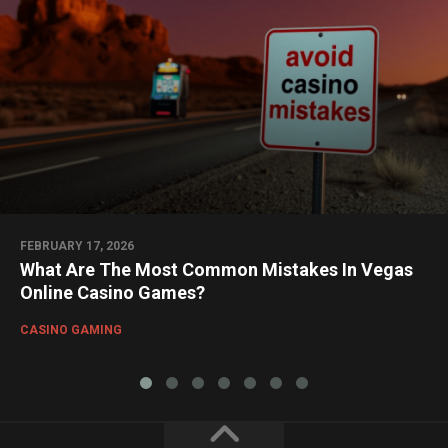
FEBRUARY 17, 2026
What Are The Most Common Mistakes In Vegas
Online Casino Games?
CASINO GAMING