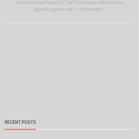
Casino Games Rigged Or Fair? Are Vegas online casino
games rigged or fair? – In the realm...
RECENT POSTS