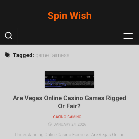
Skip
to
Spin Wish
content
Tagged:
game fairness
Are Vegas Online Casino Games Rigged
Or Fair?
CASINO GAMING
JANUARY 24, 2026
Understanding Online Casino Fairness: Are Vegas Online