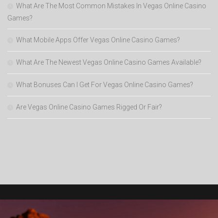
What Are The Most Common Mistakes In Vegas Online Casino
Games?
What Mobile Apps Offer Vegas Online Casino Games?
What Are The Newest Vegas Online Casino Games Available?
What Bonuses Can I Get For Vegas Online Casino Games?
Are Vegas Online Casino Games Rigged Or Fair?