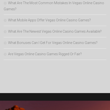
What Are The Most Common Mistakes In Vegas Online Casino
Games?
What Mobile Apps Offer Vegas Online Casino Games?
What Are The Newest Vegas Online Casino Games Available?
What Bonuses Can I Get For Vegas Online Casino Games?
Are Vegas Online Casino Games Rigged Or Fair?