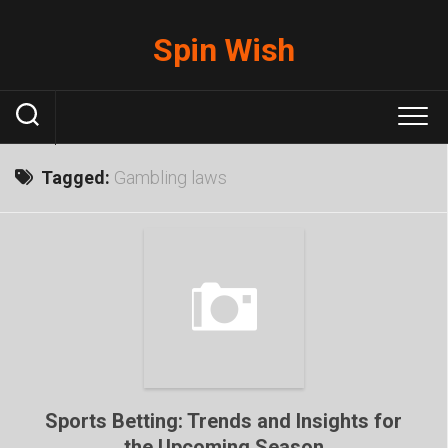
Skip
to
Spin Wish
content
Tagged:
Gambling laws
Sports Betting: Trends and Insights for
the Upcoming Season