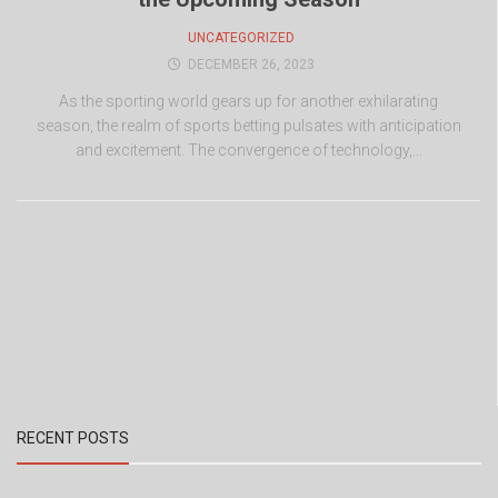
UNCATEGORIZED
DECEMBER 26, 2023
As the sporting world gears up for another exhilarating
season, the realm of sports betting pulsates with anticipation
and excitement. The convergence of technology,...
RECENT POSTS