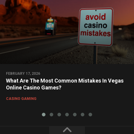
FEBRUARY 17, 2026
What Are The Most Common Mistakes In Vegas
Online Casino Games?
CASINO GAMING