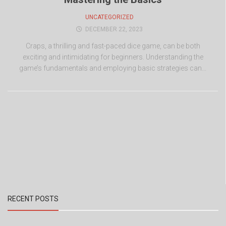
UNCATEGORIZED
DECEMBER 22, 2023
Craps, a thrilling and fast-paced dice game, can be both
exciting and intimidating for beginners. Understanding the
game’s fundamentals and employing basic strategies can...
RECENT POSTS