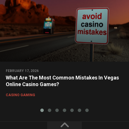
FEBRUARY 17, 2026
What Are The Most Common Mistakes In Vegas
Online Casino Games?
CASINO GAMING