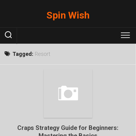
Skip
to
Spin Wish
content
Tagged:
Resort
Craps Strategy Guide for Beginners:
Mastering the Basics