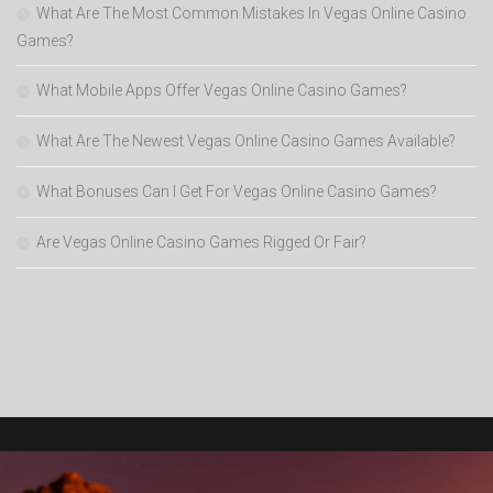
What Are The Most Common Mistakes In Vegas Online Casino
Games?
What Mobile Apps Offer Vegas Online Casino Games?
What Are The Newest Vegas Online Casino Games Available?
What Bonuses Can I Get For Vegas Online Casino Games?
Are Vegas Online Casino Games Rigged Or Fair?