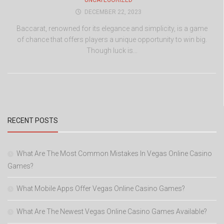
UNCATEGORIZED
DECEMBER 22, 2023
Baccarat, renowned for its elegance and simplicity, is a game
of chance that offers players a unique opportunity to win big.
Though luck is...
RECENT POSTS
What Are The Most Common Mistakes In Vegas Online Casino
Games?
What Mobile Apps Offer Vegas Online Casino Games?
What Are The Newest Vegas Online Casino Games Available?