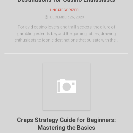
UNCATEGORIZED
DECEMBER 26, 2023
For avid casino lovers and thrill-seekers, the allure of
gambling extends beyond the gaming tables, drawing
enthusiasts to iconic destinations that pulsate with the...
Craps Strategy Guide for Beginners:
Mastering the Basics