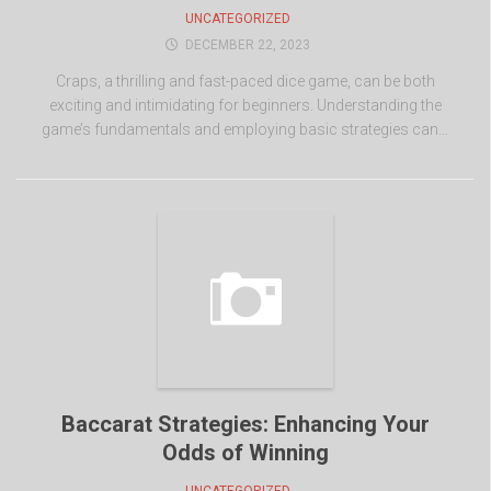
UNCATEGORIZED
DECEMBER 22, 2023
Craps, a thrilling and fast-paced dice game, can be both
exciting and intimidating for beginners. Understanding the
game’s fundamentals and employing basic strategies can...
Baccarat Strategies: Enhancing Your
Odds of Winning