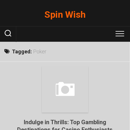
Skip
to
Spin Wish
content
Tagged:
Poker
Indulge in Thrills: Top Gambling
Destinations for Casino Enthusiasts