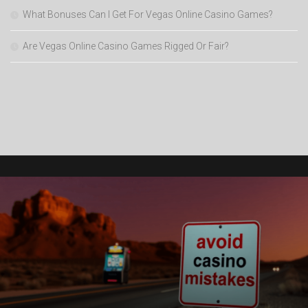
What Bonuses Can I Get For Vegas Online Casino Games?
Are Vegas Online Casino Games Rigged Or Fair?